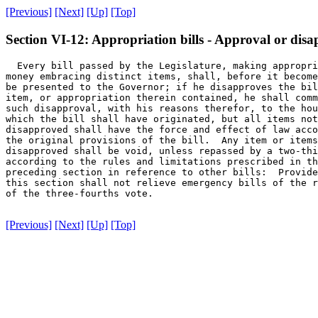
[Previous]
[Next]
[Up]
[Top]
Section VI-12: Appropriation bills - Approval or disa
  Every bill passed by the Legislature, making appropri
money embracing distinct items, shall, before it become
be presented to the Governor; if he disapproves the bil
item, or appropriation therein contained, he shall comm
such disapproval, with his reasons therefor, to the hou
which the bill shall have originated, but all items not

disapproved shall have the force and effect of law acco
the original provisions of the bill.  Any item or items
disapproved shall be void, unless repassed by a two-thi
according to the rules and limitations prescribed in th
preceding section in reference to other bills:  Provide
this section shall not relieve emergency bills of the r
of the three-fourths vote.

[Previous]
[Next]
[Up]
[Top]