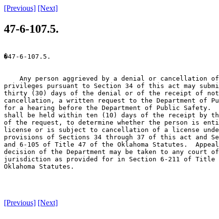
[Previous]
[Next]
47-6-107.5.
�47-6-107.5.

    Any person aggrieved by a denial or cancellation of
privileges pursuant to Section 34 of this act may submi
thirty (30) days of the denial or of the receipt of not
cancellation, a written request to the Department of Pu
for a hearing before the Department of Public Safety.  
shall be held within ten (10) days of the receipt by th
of the request, to determine whether the person is enti
license or is subject to cancellation of a license unde
provisions of Sections 34 through 37 of this act and Se
and 6-105 of Title 47 of the Oklahoma Statutes.  Appeal
decision of the Department may be taken to any court of
jurisdiction as provided for in Section 6-211 of Title 
Oklahoma Statutes.

[Previous]
[Next]