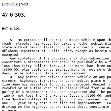
[Previous]
[Next]
47-6-303.
�47-6-303.

    A.  No person shall operate a motor vehicle upon th
roads, streets, highways, turnpikes or other public pla
state without having first procured a driver's license 
Oklahoma Department of Public Safety except as herein s
exempted.

    Any violation of the provisions of this subsection 
constitute a misdemeanor and shall be punishable by a f
less than Fifty Dollars ($50.00) nor more than Three Hu
($300.00) plus costs or by imprisonment for not more th
days, or by both such fine and imprisonment.

    B.  Any person who drives a motor vehicle on any pu
streets, highways, turnpikes or other public place of t
time when his privilege to do so is canceled, denied, s
revoked or at a time when he is disqualified from so do
guilty of a misdemeanor and upon conviction shall be pu
fine of not less than One Hundred Dollars ($100.00) and
Five Hundred Dollars ($500.00), or by imprisonment for 
one (1) year or by both such fine and imprisonment.  Ea
driving on the highways as prohibited shall constitute 
offense.
