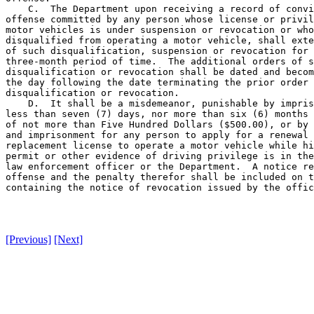
    C.  The Department upon receiving a record of convi
offense committed by any person whose license or privil
motor vehicles is under suspension or revocation or who
disqualified from operating a motor vehicle, shall exte
of such disqualification, suspension or revocation for 
three-month period of time.  The additional orders of s
disqualification or revocation shall be dated and becom
the day following the date terminating the prior order 
disqualification or revocation.

    D.  It shall be a misdemeanor, punishable by impris
less than seven (7) days, nor more than six (6) months 
of not more than Five Hundred Dollars ($500.00), or by 
and imprisonment for any person to apply for a renewal 
replacement license to operate a motor vehicle while hi
permit or other evidence of driving privilege is in the
law enforcement officer or the Department.  A notice re
offense and the penalty therefor shall be included on t
containing the notice of revocation issued by the offic
[Previous]
[Next]