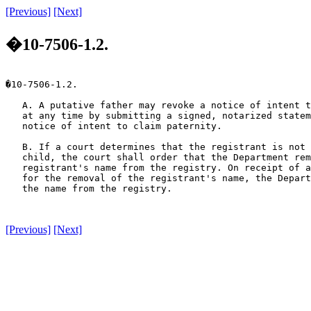
[Previous]
[Next]
�10-7506-1.2.
�10-7506-1.2.

   A. A putative father may revoke a notice of intent t
   at any time by submitting a signed, notarized statem
   notice of intent to claim paternity.

   B. If a court determines that the registrant is not 
   child, the court shall order that the Department rem
   registrant's name from the registry. On receipt of a
   for the removal of the registrant's name, the Depart
   the name from the registry.

[Previous]
[Next]