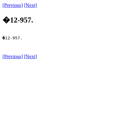
[Previous]
[Next]
�12-957.
�12-957.

[Previous]
[Next]