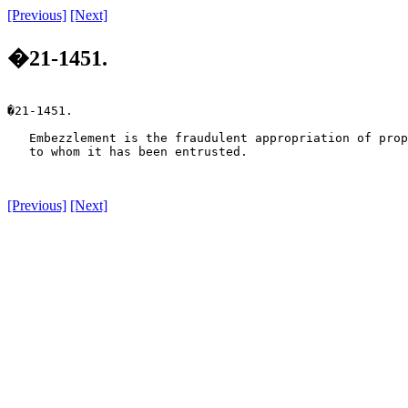
[Previous]
[Next]
�21-1451.
�21-1451.

   Embezzlement is the fraudulent appropriation of prop
   to whom it has been entrusted.

[Previous]
[Next]