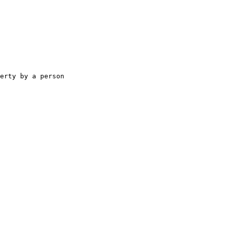
erty by a person
