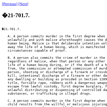
[Previous]
[Next]
�21-701.7.
�21-701.7.

   A. A person commits murder in the first degree when 
   unlawfully and with malice aforethought causes the d
   human being. Malice is that deliberate intention unl
   away the life of a human being, which is manifested 
   circumstances capable of proof.

   B. A person also commits the crime of murder in the 
   regardless of malice, when that person or any other 
   life of a human being during, or if the death of a h
   from, the commission or attempted commission of murd
   person, shooting or discharge of a firearm or crossb
   kill, intentional discharge of a firearm or other de
   any dwelling or building as provided in Section 1289
   title, forcible rape, robbery with a dangerous weapo
   escape from lawful custody, first degree burglary, f
   unlawful distributing or dispensing of controlled da
   substances, or trafficking in illegal drugs.

   C. A person commits murder in the first degree when 
   child results from the willful or malicious injuring