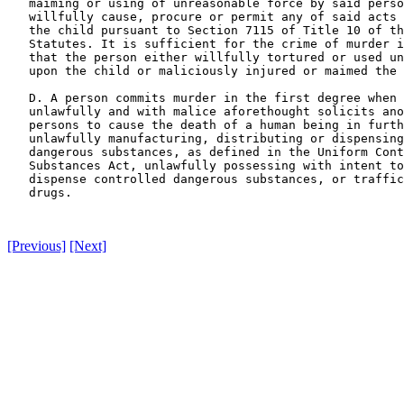
   maiming or using of unreasonable force by said perso
   willfully cause, procure or permit any of said acts 
   the child pursuant to Section 7115 of Title 10 of th
   Statutes. It is sufficient for the crime of murder i
   that the person either willfully tortured or used un
   upon the child or maliciously injured or maimed the 
   D. A person commits murder in the first degree when 
   unlawfully and with malice aforethought solicits ano
   persons to cause the death of a human being in furth
   unlawfully manufacturing, distributing or dispensing
   dangerous substances, as defined in the Uniform Cont
   Substances Act, unlawfully possessing with intent to
   dispense controlled dangerous substances, or traffic
   drugs.

[Previous]
[Next]