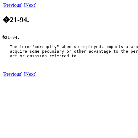
[Previous]
[Next]
�21-94.
�21-94.

   The term "corruptly" when so employed, imports a wro
   acquire some pecuniary or other advantage to the per
   act or omission referred to.

[Previous]
[Next]