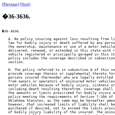
[Previous]
[Next]
�36-3636.