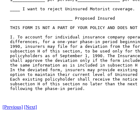
[Previous]
[Next]