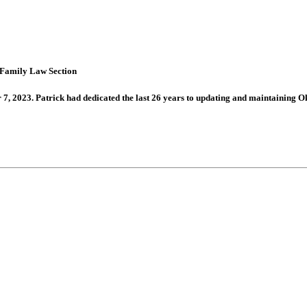
 Family Law Section
 2023. Patrick had dedicated the last 26 years to updating and maintaining 