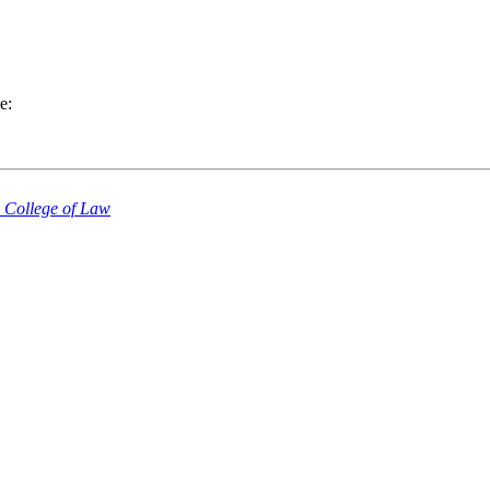
e:
a College of Law