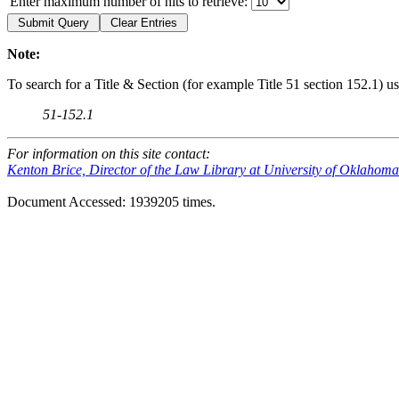
Enter maximum number of hits to retrieve:
Note:
To search for a Title & Section (for example Title 51 section 152.1) us
51-152.1
For information on this site contact:
Kenton Brice, Director of the Law Library at University of Oklahom
Document Accessed: 1939205 times.