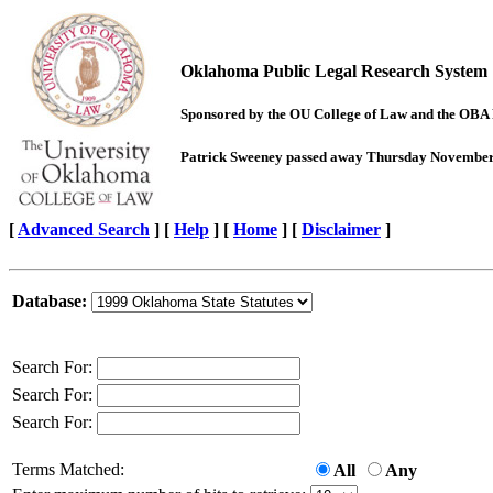
Oklahoma Public Legal Research System
Sponsored by the OU College of Law and the OBA
Patrick Sweeney passed away Thursday November 7,
[
Advanced Search
]
[
Help
] [
Home
] [
Disclaimer
]
Database:
Search For:
Search For:
Search For:
Terms Matched:
All
Any