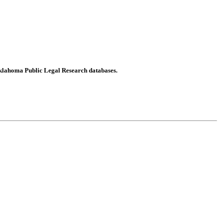
Oklahoma Public Legal Research databases.